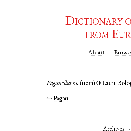
Dictionary 
from Eur
About
Brows
Paganellus
m.
(nom)
Latin
.
Bolo
◑
↪
Pagan
Archives