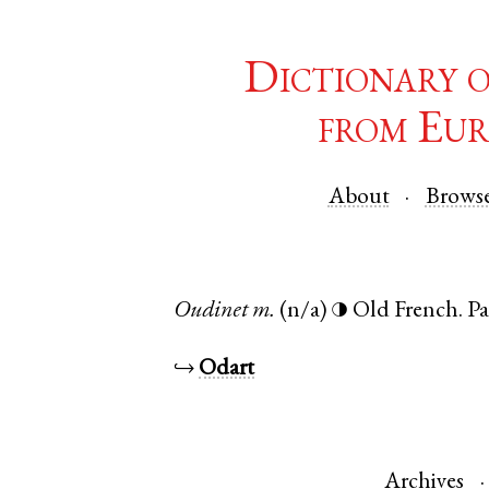
Dictionary 
from Eur
About
Brows
Oudinet
m.
(n/a)
Old French
.
Pa
◑
↪
Odart
Archives