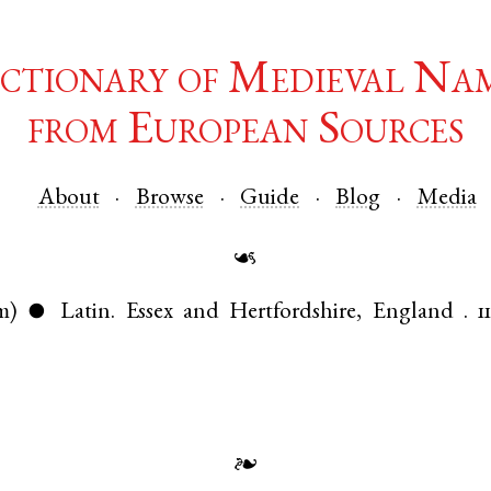
ctionary of Medieval Na
from European Sources
About
Browse
Guide
Blog
Media
☙
m)
Latin
.
Essex
and
Hertfordshire
,
England
.
1
●
❧