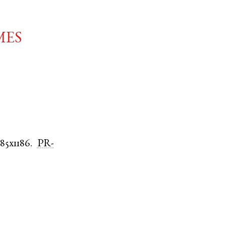
mes
185x1186.
PR-