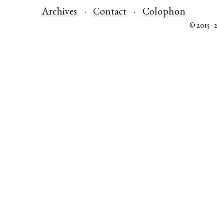
Archives
Contact
Colophon
© 2015–