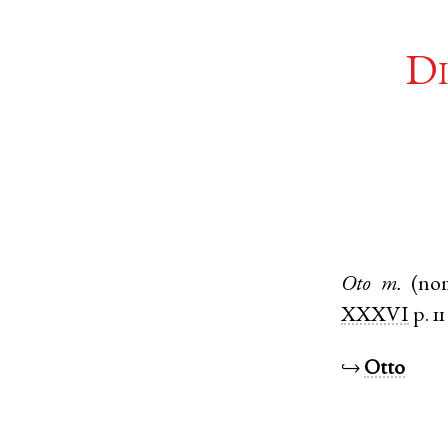
Di
Oto
m.
(no
XXXVI
p. 11
↪
Otto