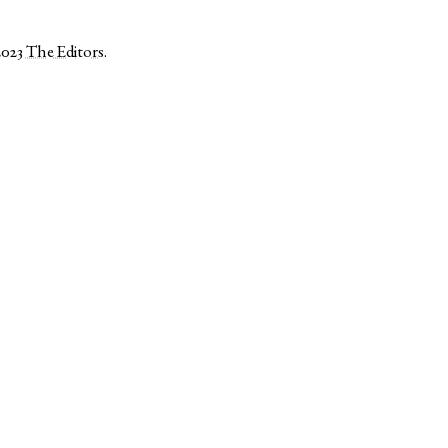
2023
The Editors
.