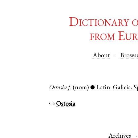
Dictionary 
from Eur
About
Brows
Ostosia
f.
(nom)
Latin
.
Galicia
,
S
●
↪
Ostosia
Archives