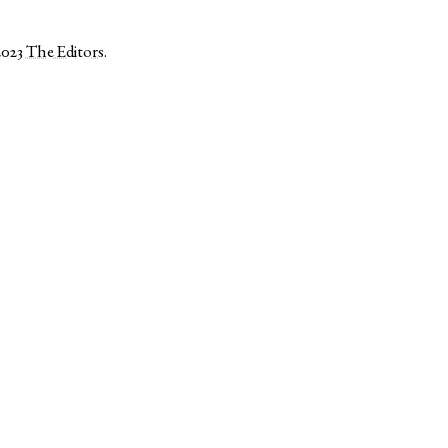
2023
The Editors
.