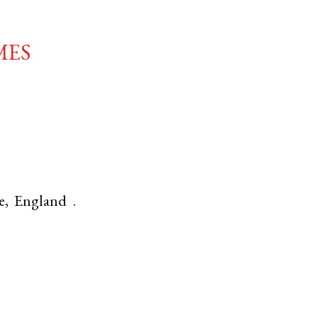
mes
e
,
England
.