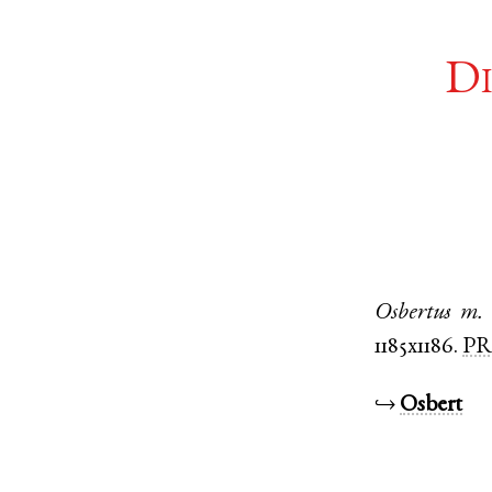
Di
Osbertus
m.
1185x1186.
PR
↪
Osbert