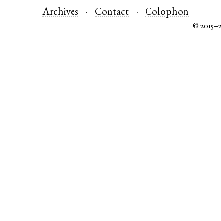
Archives
Contact
Colophon
© 2015–