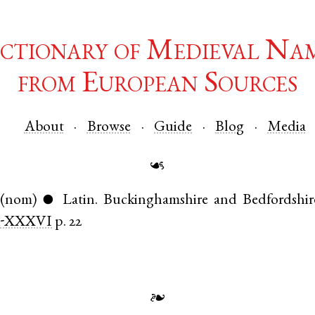
ctionary of Medieval Na
from European Sources
About
Browse
Guide
Blog
Media
☙
(nom)
Latin
.
Buckinghamshire
and
Bedfordshir
●
-XXXVI
p. 22
❧