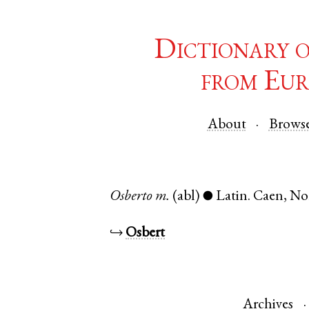
Dictionary 
from Eur
About
Brows
Osberto
m.
(abl)
Latin
.
Caen
,
No
●
↪
Osbert
Archives