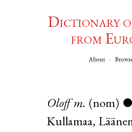
Dictionary o
from Eur
About
Brows
Oloff
m.
(nom)
Kullamaa
,
Lääne