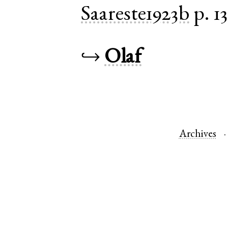
Saareste1923b
p. 1
↪
Olaf
Archives