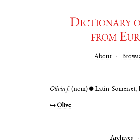
Dictionary 
from Eur
About
Brows
Olivia
f.
(nom)
Latin
.
Somerset
,
●
↪
Olive
Archives