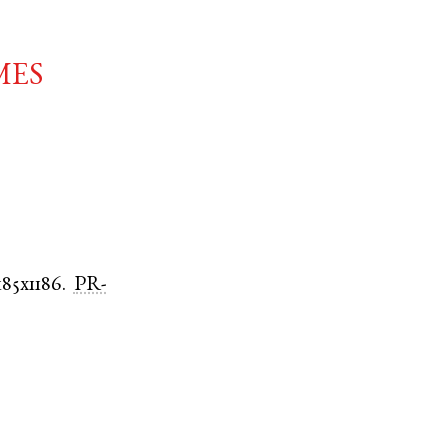
mes
185x1186.
PR-