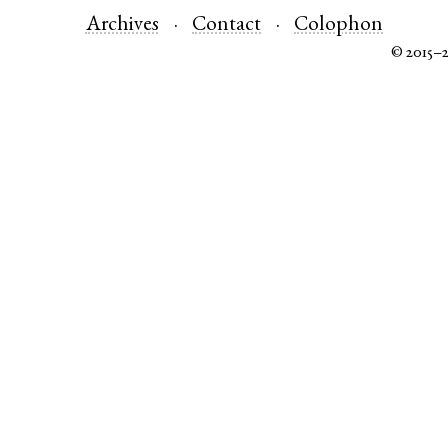
Archives
Contact
Colophon
© 2015–