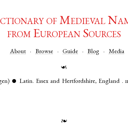
ctionary of Medieval Na
from European Sources
About
Browse
Guide
Blog
Media
☙
gen)
Latin
.
Essex
and
Hertfordshire
,
England
.
1
●
7
❧