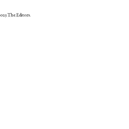
2023
The Editors
.