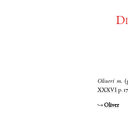
Di
Oliueri
m.
(
XXXVI
p. 1
↪
Oliver