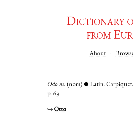
Dictionary 
from Eur
About
Brows
Odo
m.
(nom)
Latin
.
Carpiquet
●
p. 69
↪
Otto