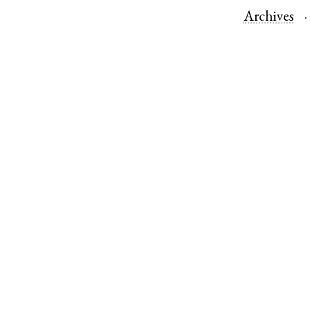
Archives