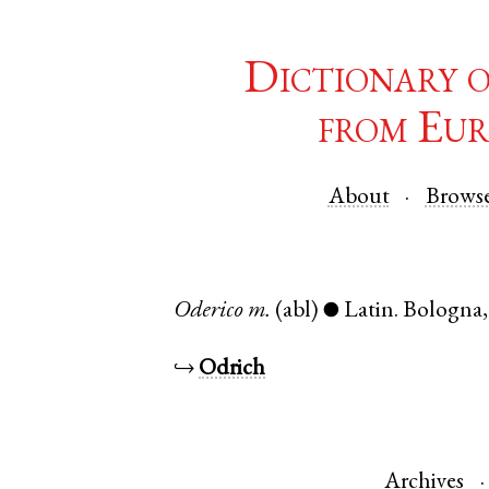
Dictionary 
from Eur
About
Brows
Oderico
m.
(abl)
Latin
.
Bologna
●
↪
Odrich
Archives