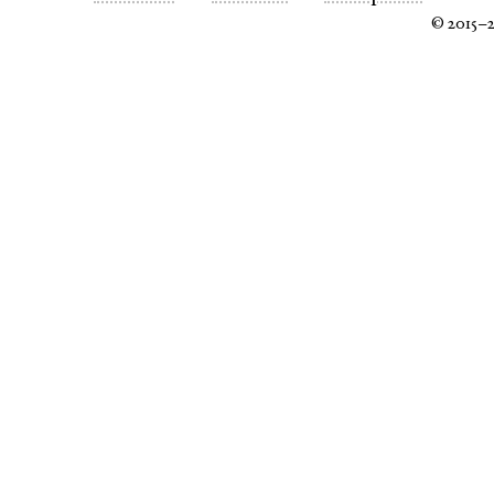
© 2015–