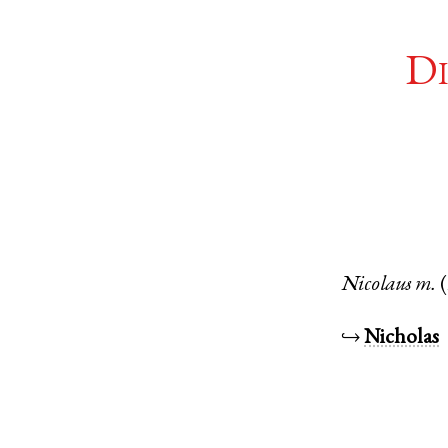
Di
Nicolaus
m.
↪
Nicholas