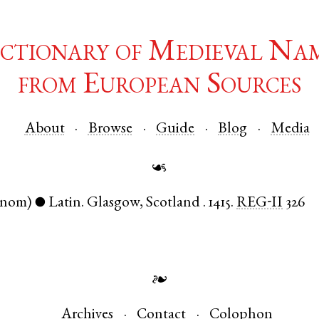
ctionary of Medieval Na
from European Sources
About
Browse
Guide
Blog
Media
☙
(nom)
Latin
.
Glasgow
,
Scotland
.
1415.
REG-II
326
●
❧
Archives
Contact
Colophon