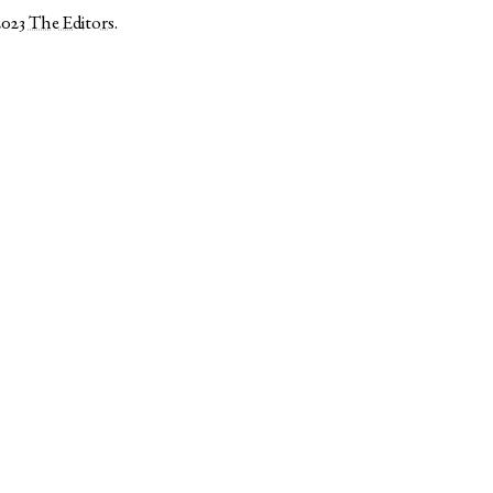
2023
The Editors
.