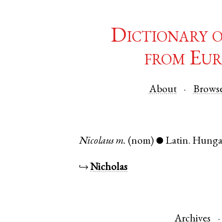
Dictionary 
from Eur
About
Brows
Nicolaus
m.
(nom)
Latin
.
Hunga
●
↪
Nicholas
Archives