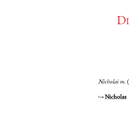
Di
Nicholai
m.
↪
Nicholas