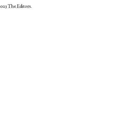
2023
The Editors
.