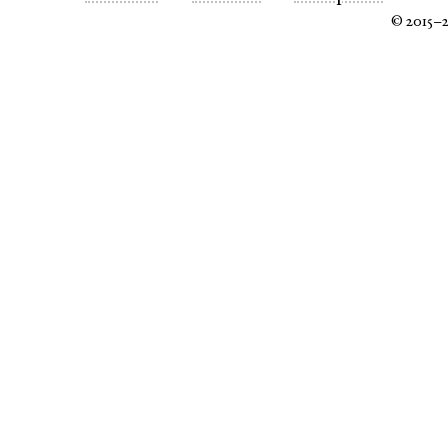
© 2015–