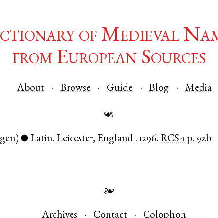
ctionary of Medieval Na
from European Sources
About
Browse
Guide
Blog
Media
☙
(gen)
Latin
.
Leicester
,
England
.
1296.
RCS-1
p. 92b
●
❧
Archives
Contact
Colophon