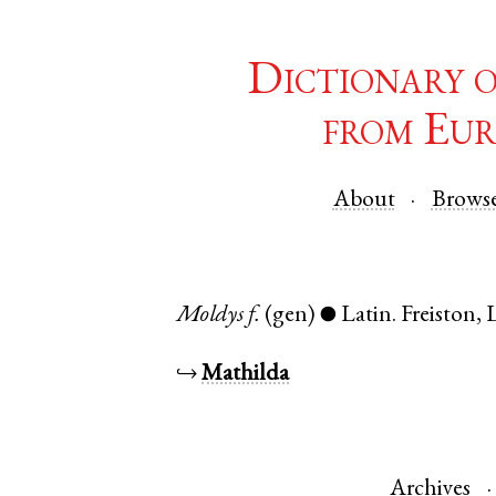
Dictionary 
from Eur
About
Brows
Moldys
f.
(gen)
Latin
.
Freiston
,
●
↪
Mathilda
Archives