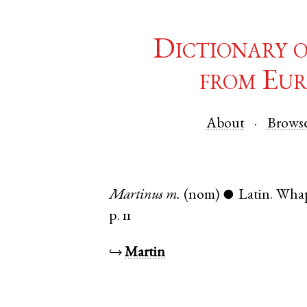
Dictionary 
from Eur
About
Brows
Martinus
m.
(nom)
Latin
.
Wha
●
p. 11
↪
Martin