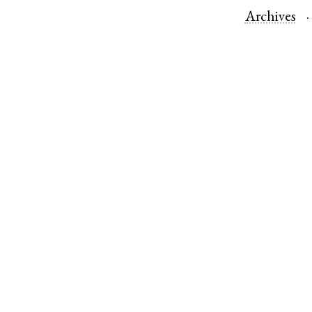
Archives