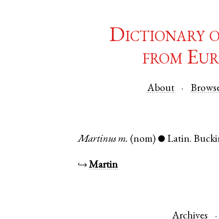
Dictionary 
from Eur
About
Brows
Martinus
m.
(nom)
Latin
.
Bucki
●
↪
Martin
Archives