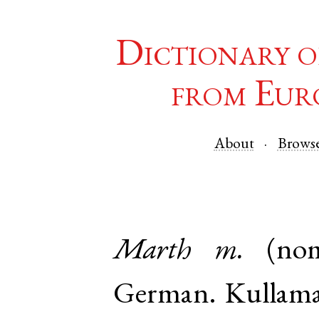
Dictionary o
from Eur
About
Brows
Marth
m.
(no
German
.
Kullam