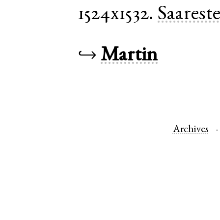
1524x1532.
Saarest
↪
Martin
Archives