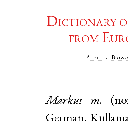
Dictionary o
from Eur
About
Brows
Markus
m.
(n
German
.
Kullam