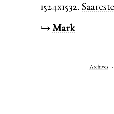
1524x1532.
Saarest
↪
Mark
Archives