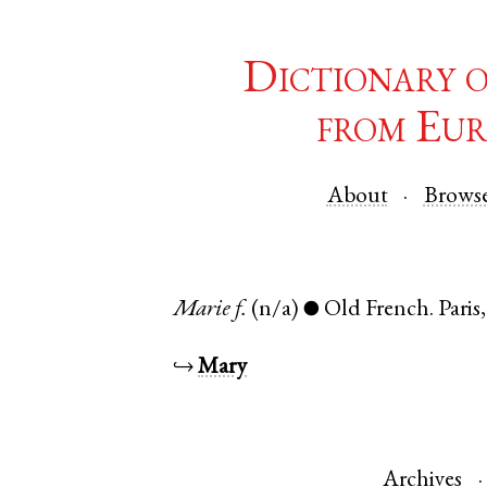
Dictionary 
from Eur
About
Brows
Marie
f.
(n/a)
Old French
.
Paris
●
↪
Mary
Archives