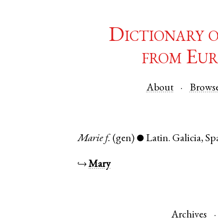
Dictionary 
from Eur
About
Brows
Marie
f.
(gen)
Latin
.
Galicia
,
Sp
●
↪
Mary
Archives