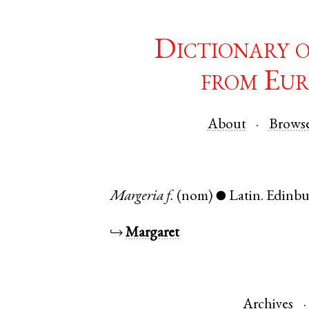
Dictionary 
from Eur
About
Brows
Margeria
f.
(nom)
Latin
.
Edinb
●
↪
Margaret
Archives