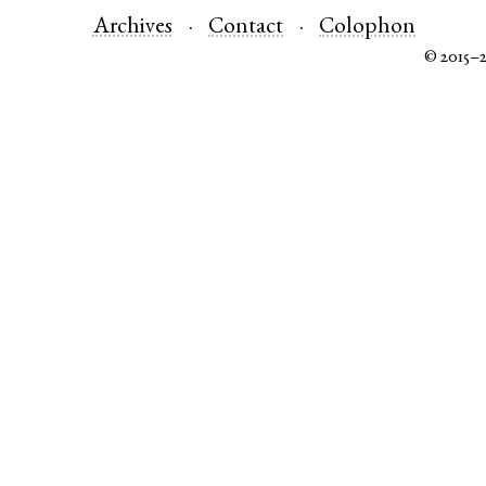
Archives
Contact
Colophon
© 2015–