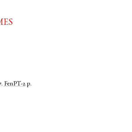
mes
7.
FenPT-2
p.