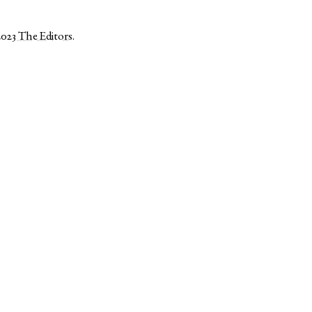
2023
The Editors
.