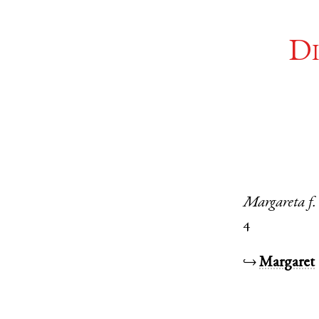
Di
Margareta
f.
4
↪
Margaret