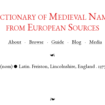
ctionary of Medieval Na
from European Sources
About
Browse
Guide
Blog
Media
☙
(nom)
Latin
.
Freiston
,
Lincolnshire
,
England
.
137
●
❧