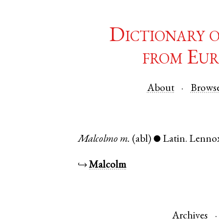
Dictionary 
from Eur
About
Brows
Malcolmo
m.
(abl)
Latin
.
Lenno
●
↪
Malcolm
Archives