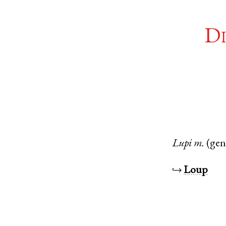
Di
Lupi
m.
(gen
↪
Loup