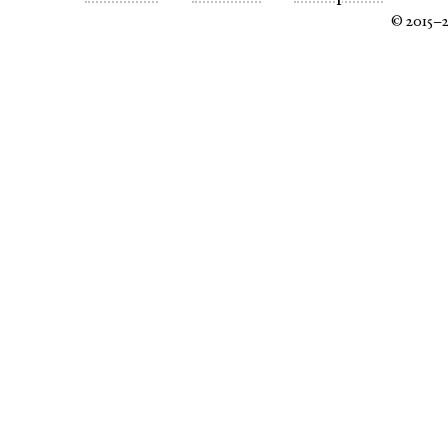
© 2015–