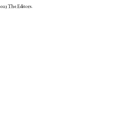
2023
The Editors
.