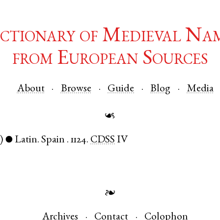
ctionary of Medieval Na
from European Sources
About
Browse
Guide
Blog
Media
☙
)
Latin
.
Spain
.
1124.
CDSS
IV
●
❧
Archives
Contact
Colophon