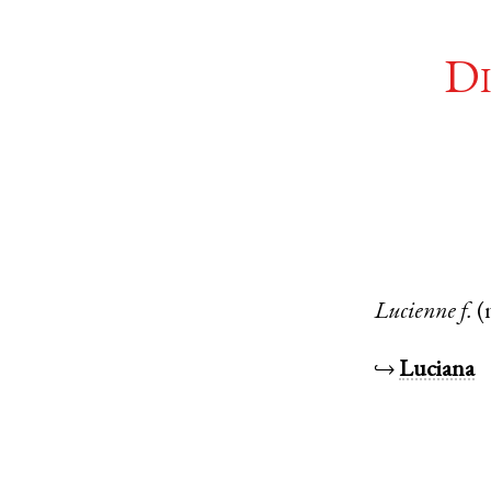
Di
Lucienne
f.
(
↪
Luciana