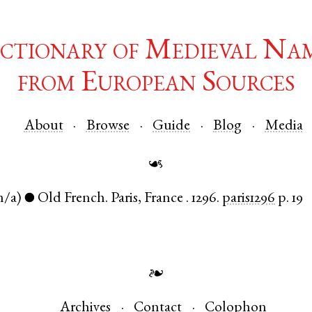
ctionary of Medieval Na
from European Sources
About
Browse
Guide
Blog
Media
☙
n/a)
Old French
.
Paris
,
France
.
1296.
paris1296
p. 19
●
❧
Archives
Contact
Colophon