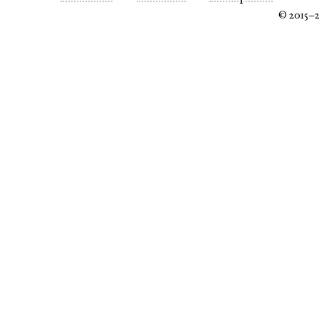
© 2015–