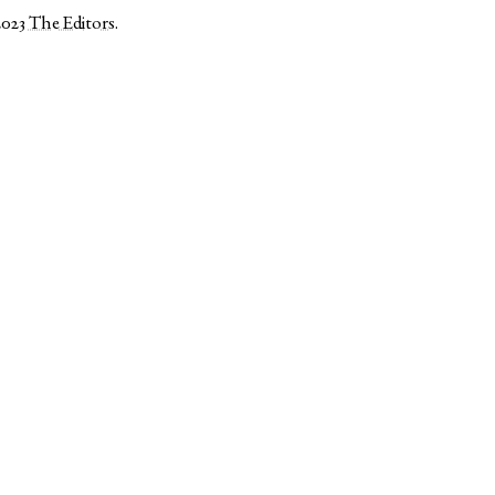
2023
The Editors
.