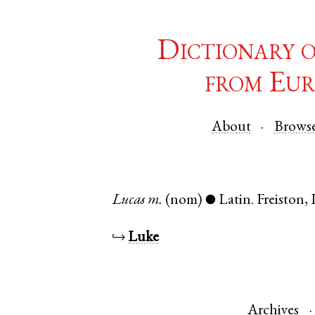
Dictionary 
from Eur
About
Brows
Lucas
m.
(nom)
Latin
.
Freiston
,
●
↪
Luke
Archives