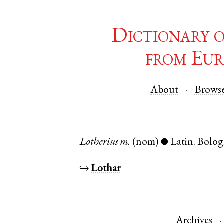
Dictionary 
from Eur
About
Brows
Lotherius
m.
(nom)
Latin
.
Bolog
●
↪
Lothar
Archives