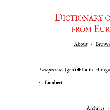
Dictionary 
from Eur
About
Brows
Lamperti
m.
(gen)
Latin
.
Hunga
●
↪
Lambert
Archives