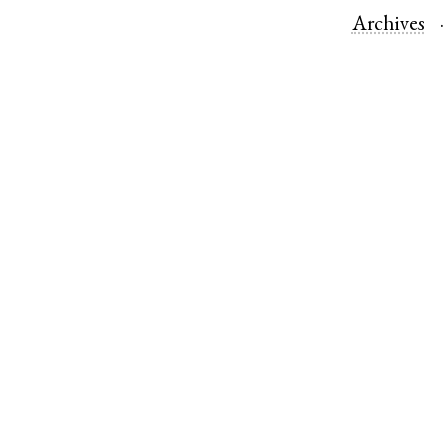
Archives