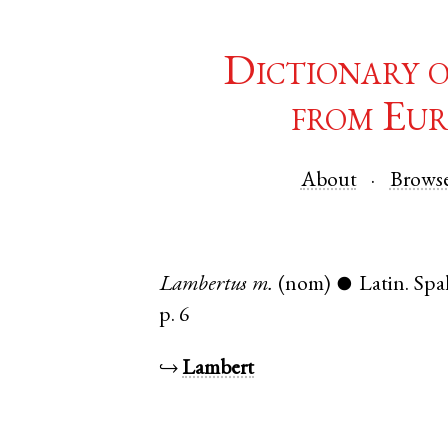
Dictionary 
from Eur
About
Brows
Lambertus
m.
(nom)
Latin
.
Spa
●
p. 6
↪
Lambert