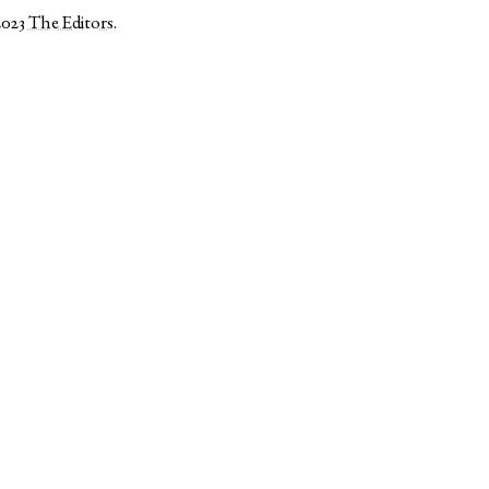
2023
The Editors
.