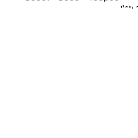
© 2015–