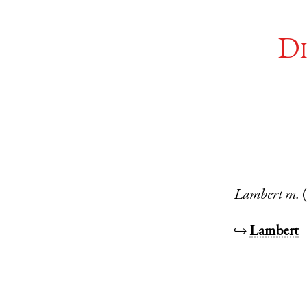
Di
Lambert
m.
↪
Lambert