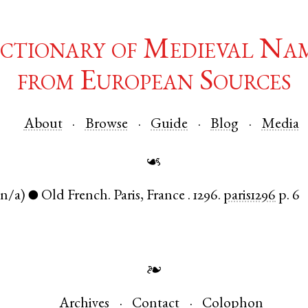
ctionary of Medieval Na
from European Sources
About
Browse
Guide
Blog
Media
☙
(n/a)
Old French
.
Paris
,
France
.
1296.
paris1296
p. 6
●
❧
Archives
Contact
Colophon