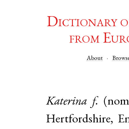
Dictionary o
from Eur
About
Brows
Katerina
f.
(nom
Hertfordshire
,
E