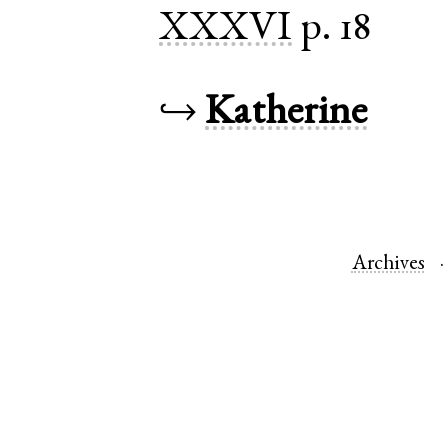
XXXVI
p. 18
↪
Katherine
Archives