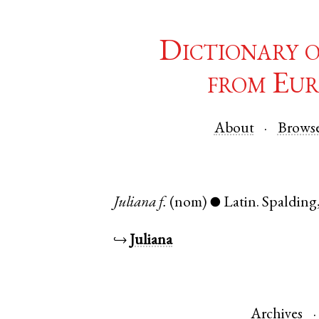
Dictionary 
from Eur
About
Brows
Juliana
f.
(nom)
Latin
.
Spalding
●
↪
Juliana
Archives