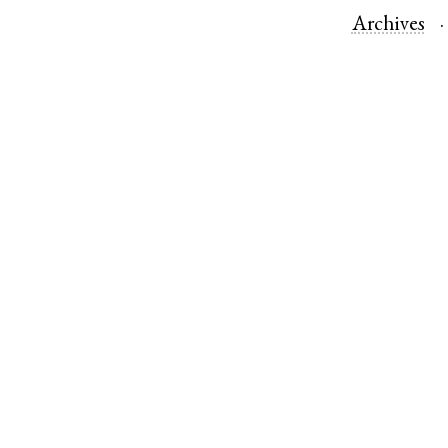
Archives