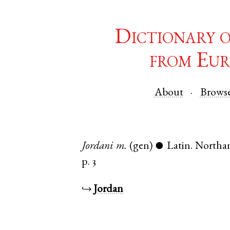
Dictionary 
from Eur
About
Brows
Jordani
m.
(gen)
Latin
.
Northa
●
p. 3
↪
Jordan