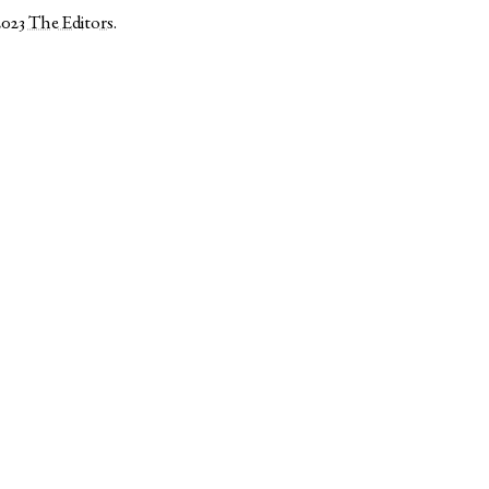
2023
The Editors
.