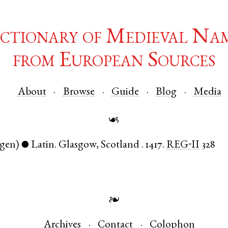
ctionary of Medieval Na
from European Sources
About
Browse
Guide
Blog
Media
☙
(gen)
Latin
.
Glasgow
,
Scotland
.
1417.
REG-II
328
●
❧
Archives
Contact
Colophon