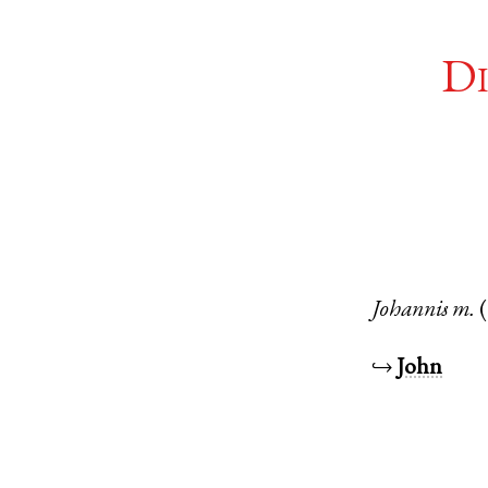
Di
Johannis
m.
↪
John