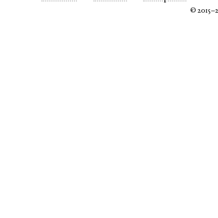
© 2015–