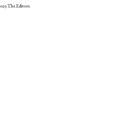
2023
The Editors
.