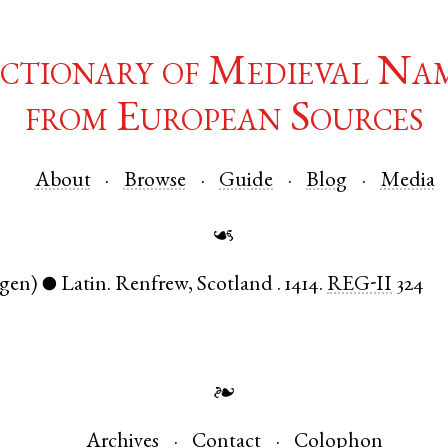
ctionary of Medieval Na
from European Sources
About
Browse
Guide
Blog
Media
☙
(gen)
Latin
.
Renfrew
,
Scotland
.
1414.
REG-II
324
●
❧
Archives
Contact
Colophon