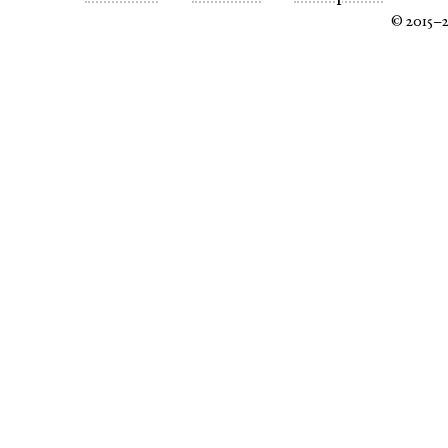
© 2015–