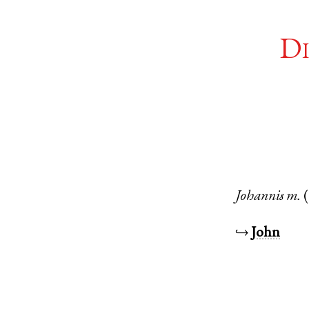
Di
Johannis
m.
↪
John