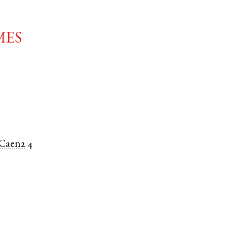
mes
Caen2
4