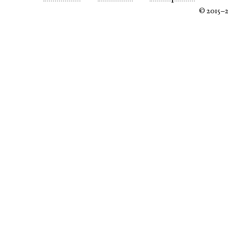
© 2015–