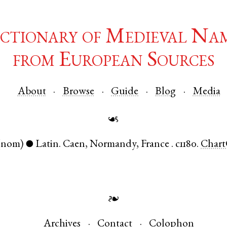
ctionary of Medieval Na
from European Sources
About
Browse
Guide
Blog
Media
☙
(nom)
Latin
.
Caen
,
Normandy
,
France
.
c1180.
Chart
●
❧
Archives
Contact
Colophon