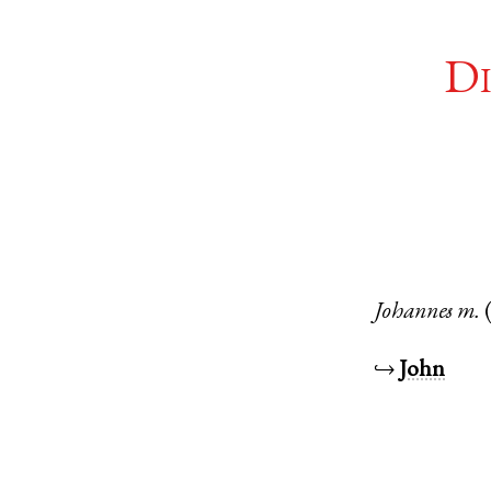
Di
Johannes
m.
↪
John