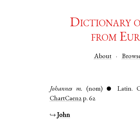
Dictionary 
from Eur
About
Brows
Johannes
m.
(nom)
Latin
.
C
●
ChartCaen2
p. 62
↪
John