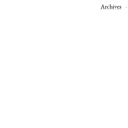
Archives