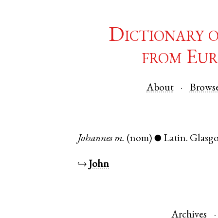
Dictionary 
from Eur
About
Brows
Johannes
m.
(nom)
Latin
.
Glasg
●
↪
John
Archives