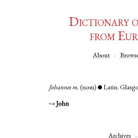
Dictionary 
from Eur
About
Brows
Johannes
m.
(nom)
Latin
.
Glasg
●
↪
John
Archives