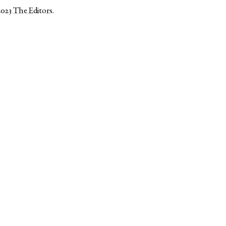
2023
The Editors
.