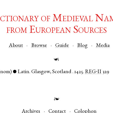
ctionary of Medieval Na
from European Sources
About
Browse
Guide
Blog
Media
☙
(nom)
Latin
.
Glasgow
,
Scotland
.
1425.
REG-II
329
●
❧
Archives
Contact
Colophon