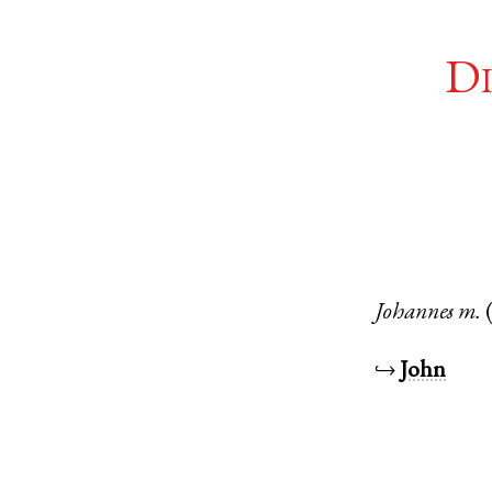
Di
Johannes
m.
↪
John