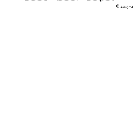
© 2015–