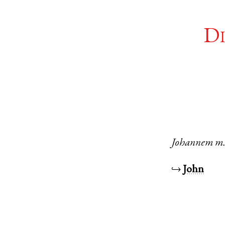
Di
Johannem
m
↪
John