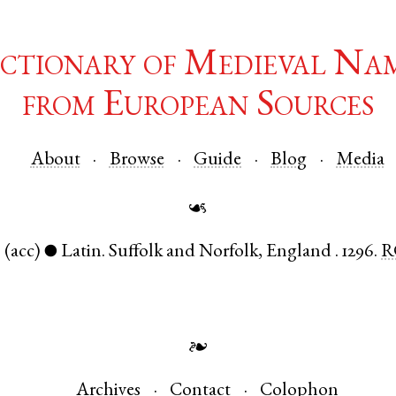
ctionary of Medieval Na
from European Sources
About
Browse
Guide
Blog
Media
☙
.
(acc)
Latin
.
Suffolk
and
Norfolk
,
England
.
1296.
R
●
❧
Archives
Contact
Colophon