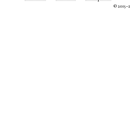
© 2015–