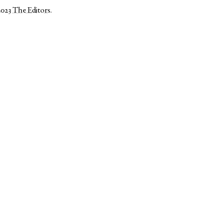
2023
The Editors
.