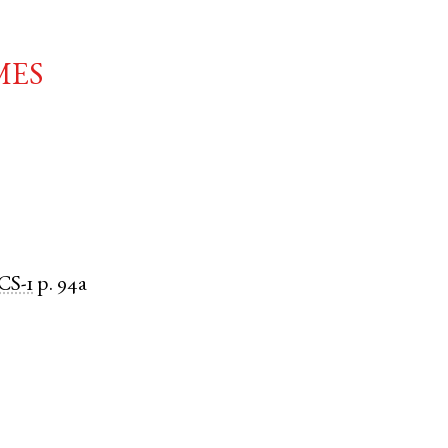
mes
CS-1
p. 94a