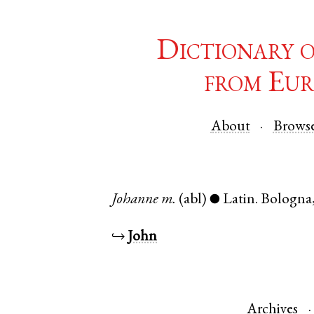
Dictionary 
from Eur
About
Brows
Johanne
m.
(abl)
Latin
.
Bologna
●
↪
John
Archives