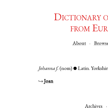
Dictionary 
from Eur
About
Brows
Johanna
f.
(nom)
Latin
.
Yorkshir
●
↪
Joan
Archives