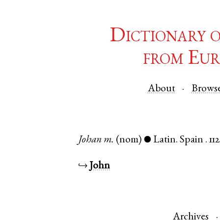
Dictionary 
from Eur
About
Brows
Johan
m.
(nom)
Latin
.
Spain
.
11
●
↪
John
Archives