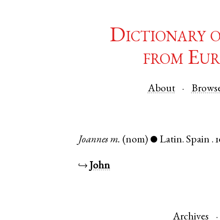
Dictionary 
from Eur
About
Brows
Joannes
m.
(nom)
Latin
.
Spain
.
1
●
↪
John
Archives