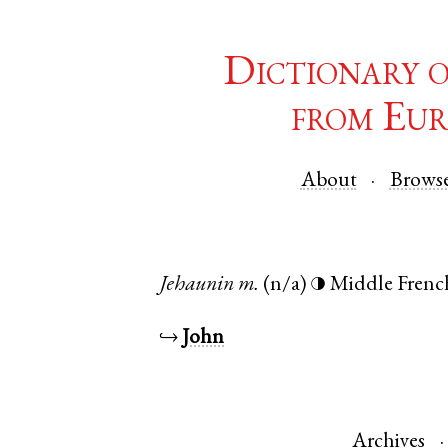
Dictionary 
from Eur
About
Brows
Jehaunin
m.
(n/a)
Middle Frenc
◑
↪
John
Archives