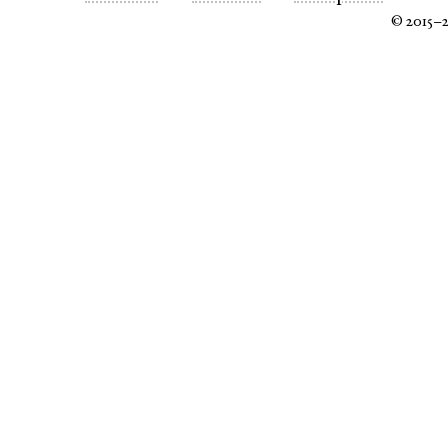
© 2015–