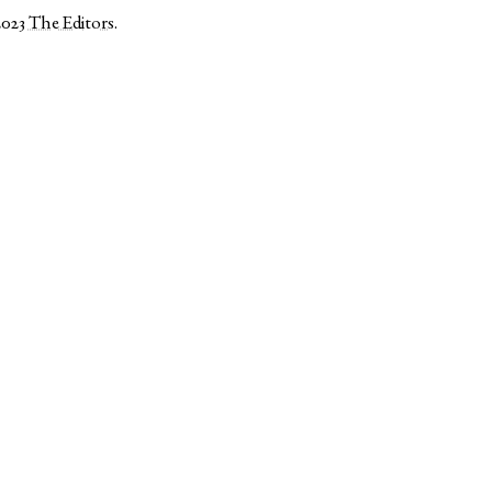
2023
The Editors
.