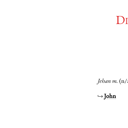
Di
Jehan
m.
(n/
↪
John