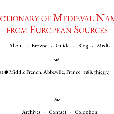
ctionary of Medieval Na
from European Sources
About
Browse
Guide
Blog
Media
☙
a)
Middle French
.
Abbeville
,
France
.
1388.
thierry
●
❧
Archives
Contact
Colophon