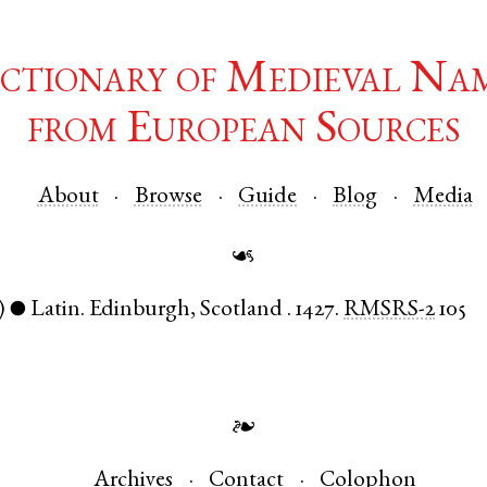
ctionary of Medieval Na
from European Sources
About
Browse
Guide
Blog
Media
☙
)
Latin
.
Edinburgh
,
Scotland
.
1427.
RMSRS-2
105
●
❧
Archives
Contact
Colophon