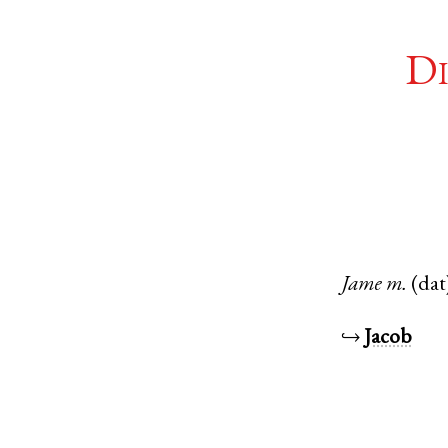
Di
Jame
m.
(dat
↪
Jacob