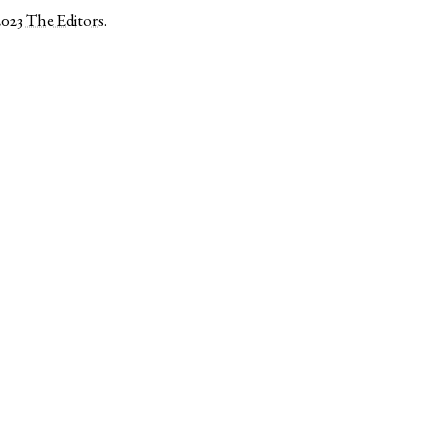
2023
The Editors
.