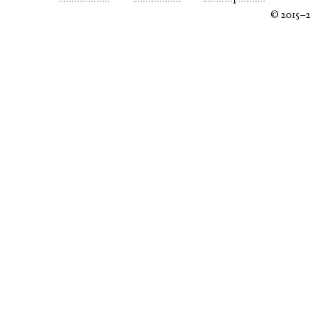
© 2015–