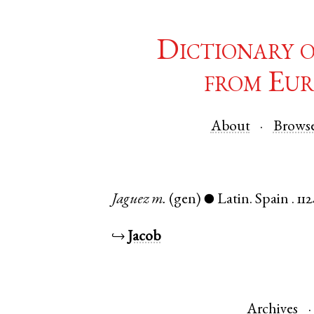
Dictionary 
from Eur
About
Brows
Jaguez
m.
(gen)
Latin
.
Spain
.
112
●
↪
Jacob
Archives